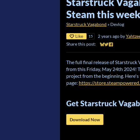
Starstruck Vaga
Steam this week
Starstruck Vagabond
»
Devlog
Like
2 years ago
by
Yahtze
15
Share this post:
Share on Bluesky
Share on Twitter
Share on Faceb
The full final release of Starstruc
from this Friday, May 24th 2024! 
project from the beginning. Here's
page:
https://store.steampowere
Get Starstruck Vaga
Download Now