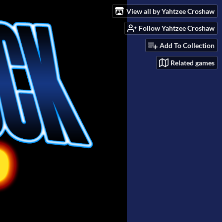
View all by Yahtzee Croshaw
Follow Yahtzee Croshaw
Add To Collection
Related games