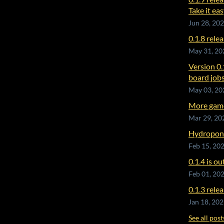
Take it eas
Jun 28, 20
0.1.8 rele
May 31, 20
Version 0.
board jobs
May 03, 20
More game
Mar 29, 20
Hydroponic
Feb 15, 20
0.1.4 is ou
Feb 01, 20
0.1.3 rele
Jan 18, 20
See all post