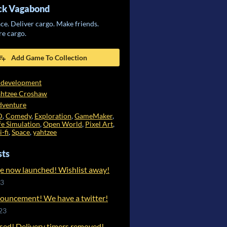
uck Vagabond
ce. Deliver cargo. Make friends.
re cargo.
Add Game To Collection
 development
ahtzee Croshaw
dventure
D
,
Comedy
,
Exploration
,
GameMaker
,
fe Simulation
,
Open World
,
Pixel Art
,
i-fi
,
Space
,
yahtzee
sts
e now launched! Wishlist away!
23
ouncement! We have a twitter!
23
ased! Delivery timers removed!