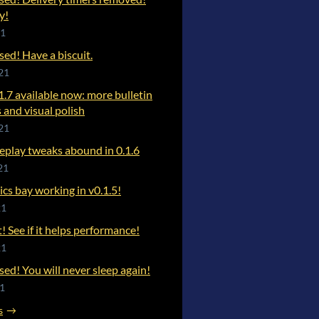
y!
21
ased! Have a biscuit.
21
1.7 available now: more bulletin
 and visual polish
21
play tweaks abound in 0.1.6
21
s bay working in v0.1.5!
21
t! See if it helps performance!
21
ased! You will never sleep again!
21
s