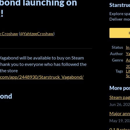
bond launching on
Starstr
!
Explore spa
Deliver mo
e Croshaw
(
@YahtzeeCroshaw
)
ook
Status
In
Author
Y
k Vagabond will be available to buy on Steam
Genre
A
Thank you to everyone who has followed the
2
 the store
Tags
Li
Sc
d.com/app/2448930/Starstruck_Vagabond/
More po
bond
Steam pag
Jun 26, 20
Major ann
May 19, 20
0.1.9 rele