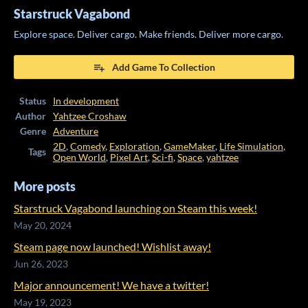
Starstruck Vagabond
Explore space. Deliver cargo. Make friends. Deliver more cargo.
Add Game To Collection
Status
In development
Author
Yahtzee Croshaw
Genre
Adventure
2D
,
Comedy
,
Exploration
,
GameMaker
,
Life Simulation
,
Tags
Open World
,
Pixel Art
,
Sci-fi
,
Space
,
yahtzee
More posts
Starstruck Vagabond launching on Steam this week!
May 20, 2024
Steam page now launched! Wishlist away!
Jun 26, 2023
Major announcement! We have a twitter!
May 19, 2023