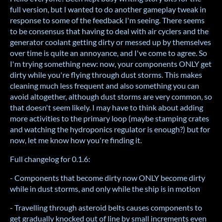
full version, but I wanted to do another gameplay tweak in
response to some of the feedback I'm seeing. There seems
to be consensus that having to deal with air cyclers and the
generator coolant getting dirty or messed up by themselves
over time is quite an annoyance, and I've come to agree. So
I'm trying something new: now, your components ONLY get
dirty while you're flying through dust storms. This makes
cleaning much less frequent and also something you can
avoid altogether, although dust storms are very common, so
that doesn't seem likely. I may have to think about adding
more activities to the primary loop (maybe stamping crates
and watching the hydroponics regulator is enough?) but for
now, let me know how you're finding it.
Full changelog for 0.1.6:
- Components that become dirty now ONLY become dirty
while in dust storms, and only while the ship is in motion
- Travelling through asteroid belts causes components to
get gradually knocked out of line by small increments even