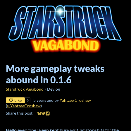
More gameplay tweaks
abound in 0.1.6
Starstruck Vagabond
»
Devlog
Like
5 years ago
by
Yahtzee Croshaw
6
(
@YahtzeeCroshaw
)
Share this post:
Share on Bluesky
Share on Twitter
Share on Facebook
Hello everyone! Been kept busy writing story bits for the