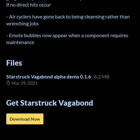
if no direct hits occur
- Air cyclers have gone back to being cleansing rather than
wrenching jobs
- Emote bubbles now appear when a component requires
maintenance
Files
Starstruck Vagabond alpha demo 0.1.6
6.2 MB
Mar 29, 2021
Get Starstruck Vagabond
Download Now