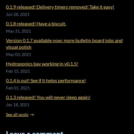
0.1.9 released! Delivery timers removed! Take it easy!
Jun 28, 2021
0.1.8 released! Have a biscuit.
May 31, 2021
Version 0.1.7 available now: more bulletin board jobs and
visual polish
May 03, 2021
Hydroponics bay working in v0.1.5!
Feb 15, 2021
0.1.4 is out! See if it helps performance!
Feb 01, 2021
0.1.3 released! You will never sleep again!
Jan 18, 2021
See all posts
Leave a comment