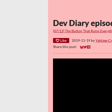
Dev Diary episo
(07/12) The Button That Ruins Everyt
Like
2019-11-19
by
Yahtzee C
Share this post:
Share on Bluesky
Share on Twitter
Share on Faceb