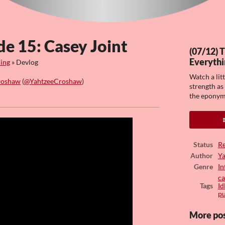
de 15: Casey Joint
(07/12) 
Everythi
hing
»
Devlog
Watch a lit
roshaw
(
@YahtzeeCroshaw
)
strength as
the eponym
ook
Status
Re
Author
Y
Genre
In
ca
Tags
Id
pu
More po