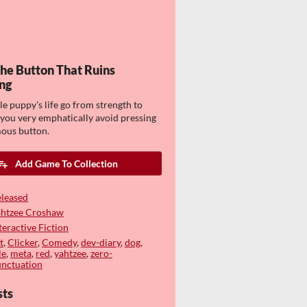
The Button That Ruins
ng
tle puppy's life go from strength to
 you very emphatically avoid pressing
ous button.
Add Game To Collection
leased
ahtzee Croshaw
teractive Fiction
t
,
Clicker
,
Comedy
,
dev-diary
,
dog
,
le
,
meta
,
red
,
yahtzee
,
zero-
nctuation
sts