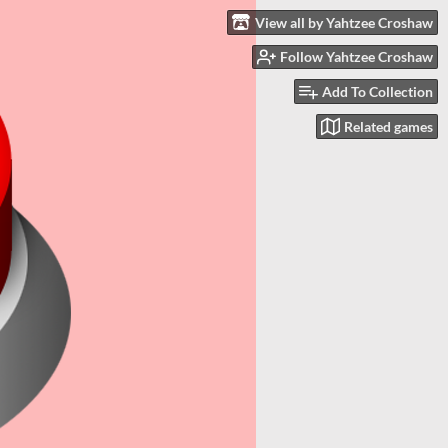
View all by Yahtzee Croshaw
Follow Yahtzee Croshaw
Add To Collection
Related games