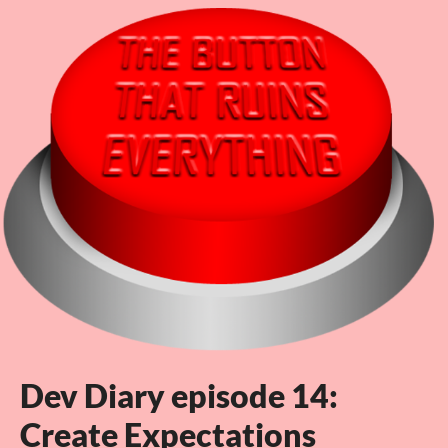
Dev Diary episode 14:
Create Expectations