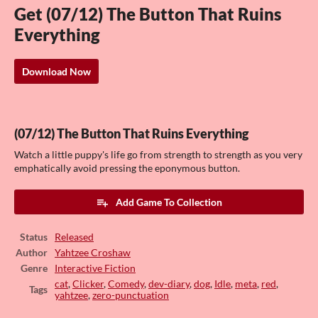
Get (07/12) The Button That Ruins
Everything
Download Now
(07/12) The Button That Ruins Everything
Watch a little puppy's life go from strength to strength as you very
emphatically avoid pressing the eponymous button.
Add Game To Collection
Status
Released
Author
Yahtzee Croshaw
Genre
Interactive Fiction
cat
,
Clicker
,
Comedy
,
dev-diary
,
dog
,
Idle
,
meta
,
red
,
Tags
yahtzee
,
zero-punctuation