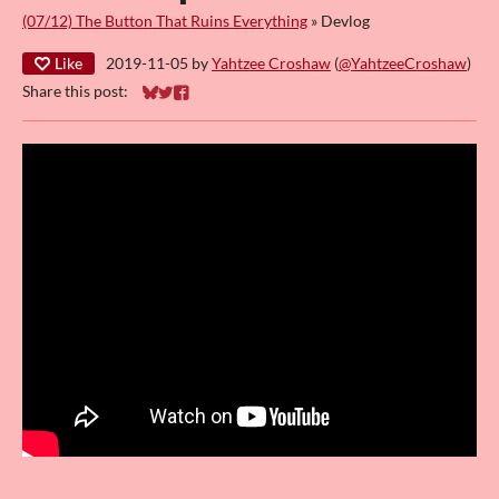
(07/12) The Button That Ruins Everything
»
Devlog
Like
2019-11-05
by
Yahtzee Croshaw
(
@YahtzeeCroshaw
)
Share this post:
Share on Bluesky
Share on Twitter
Share on Facebook