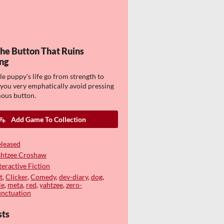
The Button That Ruins
ng
tle puppy's life go from strength to
 you very emphatically avoid pressing
ous button.
Add Game To Collection
leased
ahtzee Croshaw
teractive Fiction
t
,
Clicker
,
Comedy
,
dev-diary
,
dog
,
le
,
meta
,
red
,
yahtzee
,
zero-
nctuation
sts