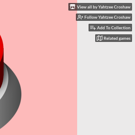
View all by Yahtzee Croshaw
Follow Yahtzee Croshaw
Add To Collection
Related games