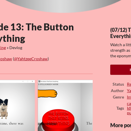
de 13: The Button
(07/12) 
ything
Everythi
Watch a lit
hing
»
Devlog
strength as
the eponym
roshaw
(
@YahtzeeCroshaw
)
ook
Status
Re
Author
Y
Genre
In
ca
Tags
Id
pu
More po