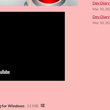
Dev Diary 
Mar 10, 20
Dev Diary
Mar 10, 20
ng for Windows
11 MB