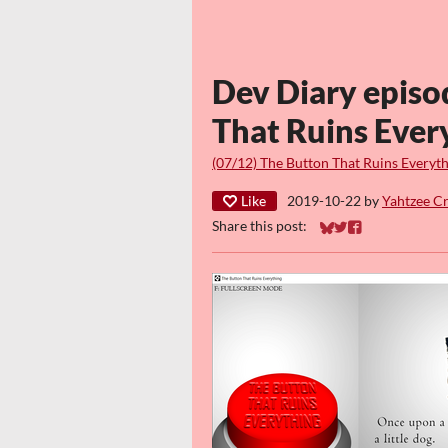
Dev Diary episo
That Ruins Ever
(07/12) The Button That Ruins Everyt
Like
2019-10-22
by
Yahtzee C
Share this post:
Share on Bluesky
Share on Twitter
Share on Faceb