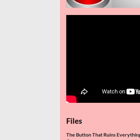
Files
The Button That Ruins Everythi