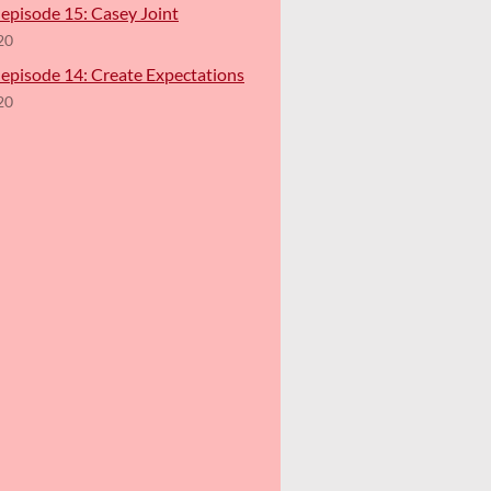
episode 15: Casey Joint
20
 episode 14: Create Expectations
20