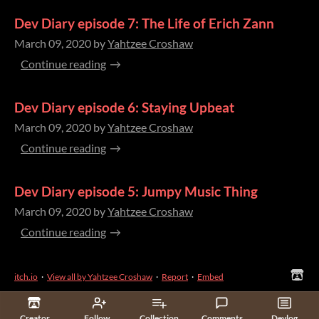
Dev Diary episode 7: The Life of Erich Zann
March 09, 2020
by
Yahtzee Croshaw
Continue reading
Dev Diary episode 6: Staying Upbeat
March 09, 2020
by
Yahtzee Croshaw
Continue reading
Dev Diary episode 5: Jumpy Music Thing
March 09, 2020
by
Yahtzee Croshaw
Continue reading
itch.io
·
View all by Yahtzee Croshaw
·
Report
·
Embed
Creator
Follow
Collection
Comments
Devlog