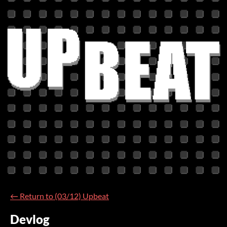
←
Return to (03/12) Upbeat
Devlog