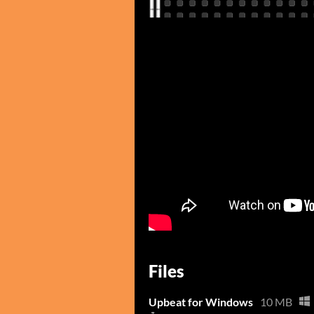
Files
Upbeat for Windows
10 MB