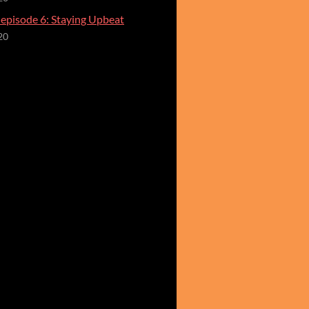
 episode 6: Staying Upbeat
20