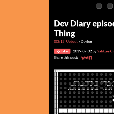
Dev Diary episo
Thing
(03/12) Upbeat
»
Devlog
Like
2019-07-02
by
Yahtzee C
Share this post:
Share on Bluesky
Share on Twitter
Share on Faceb