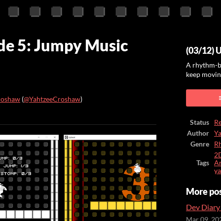
de 5: Jumpy Music
(03/12) 
A rhythm-b
keep moving
roshaw
(
@YahtzeeCroshaw
)
ook
Status
Re
Author
Y
Genre
R
2
Tags
Ar
ya
More po
Dev Diary 
Mar 09, 20