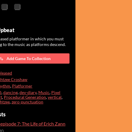
Upbeat
ased platformer in which you must
 to the music as platforms descend.
Add Game To Collection
leased
ahtzee Croshaw
hythm
,
Platformer
D
,
dancing
,
dev-diary
,
Music
,
Pixel
t
,
Procedural Generation
,
vertical
,
htzee
,
zero-punctuation
sts
episode 7: The Life of Erich Zann
20