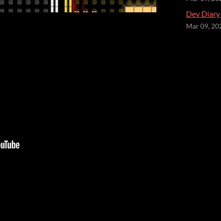
Dev Diary
Mar 09, 20