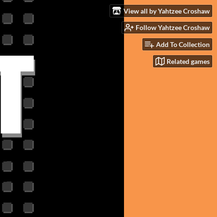
View all by Yahtzee Croshaw
Follow Yahtzee Croshaw
Add To Collection
Related games