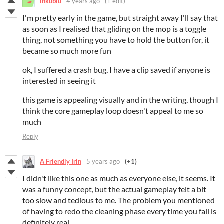
inkublu
4 years ago
(1 edit)
I'm pretty early in the game, but straight away I'll say that
as soon as I realised that gliding on the mop is a toggle
thing, not something you have to hold the button for, it
became so much more fun
ok, I suffered a crash bug, I have a clip saved if anyone is
interested in seeing it
this game is appealing visually and in the writing, though I
think the core gameplay loop doesn't appeal to me so
much
Reply
A Friendly Irin
5 years ago
(+1)
I didn't like this one as much as everyone else, it seems. It
was a funny concept, but the actual gameplay felt a bit
too slow and tedious to me. The problem you mentioned
of having to redo the cleaning phase every time you fail is
definitely real.