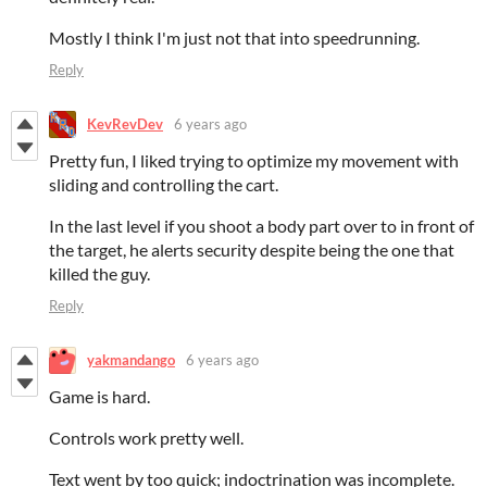
Mostly I think I'm just not that into speedrunning.
Reply
KevRevDev
6 years ago
Pretty fun, I liked trying to optimize my movement with
sliding and controlling the cart.
In the last level if you shoot a body part over to in front of
the target, he alerts security despite being the one that
killed the guy.
Reply
yakmandango
6 years ago
Game is hard.
Controls work pretty well.
Text went by too quick; indoctrination was incomplete.