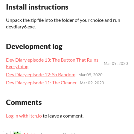
Install instructions
Unpack the zip file into the folder of your choice and run
devdiary6.exe.
Development log
Dev Diary episode 13: The Button That Ruins
Mar 09, 2020
Everything
Dev Diary episode 12: So Random
Mar 09, 2020
Dev Diary episode 11: The Cleaner
Mar 09, 2020
Comments
Log in with itch.io
to leave a comment.