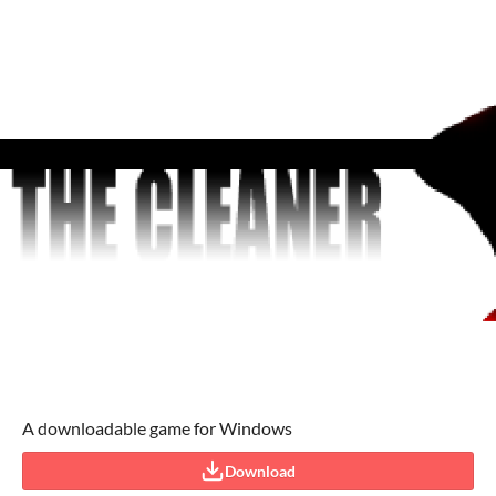
A downloadable game for Windows
Download