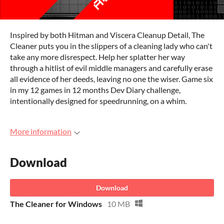
Inspired by both Hitman and Viscera Cleanup Detail, The
Cleaner puts you in the slippers of a cleaning lady who can't
take any more disrespect. Help her splatter her way
through a hitlist of evil middle managers and carefully erase
all evidence of her deeds, leaving no one the wiser. Game six
in my 12 games in 12 months Dev Diary challenge,
intentionally designed for speedrunning, on a whim.
More information
Download
Download
The Cleaner for Windows
10 MB