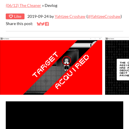
(06/12) The Cleaner
»
Devlog
Like
2019-09-24
by
Yahtzee Croshaw
(
@YahtzeeCroshaw
)
Share this post:
Share on Bluesky
Share on Twitter
Share on Facebook