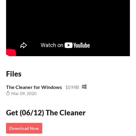
Files
The Cleaner for Windows
10 MB
Mar 09, 2020
Get (06/12) The Cleaner
Download Now