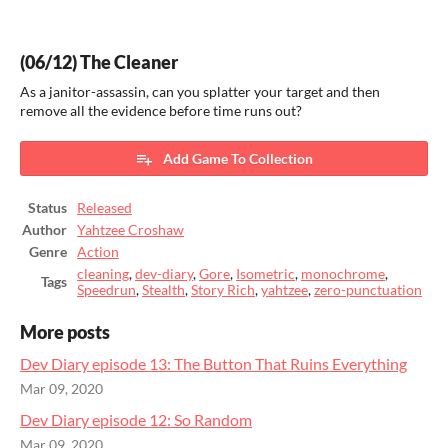
(06/12) The Cleaner
As a janitor-assassin, can you splatter your target and then
remove all the evidence before time runs out?
Add Game To Collection
Status
Released
Author
Yahtzee Croshaw
Genre
Action
cleaning
,
dev-diary
,
Gore
,
Isometric
,
monochrome
,
Tags
Speedrun
,
Stealth
,
Story Rich
,
yahtzee
,
zero-punctuation
More posts
Dev Diary episode 13: The Button That Ruins Everything
Mar 09, 2020
Dev Diary episode 12: So Random
Mar 09, 2020