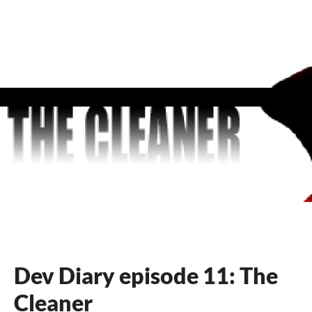
Dev Diary episode 11: The
Cleaner