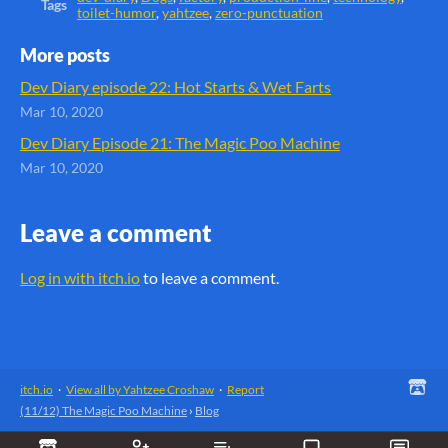
Tags
toilet-humor
,
yahtzee
,
zero-punctuation
More posts
Dev Diary episode 22: Hot Starts & Wet Farts
Mar 10, 2020
Dev Diary Episode 21: The Magic Poo Machine
Mar 10, 2020
Leave a comment
Log in with itch.io
to leave a comment.
itch.io
·
View all by Yahtzee Croshaw
·
Report
(11/12) The Magic Poo Machine
›
Blog