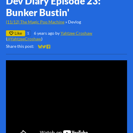
Dev Diary Episode 23:
Bunker Bustin'
(11/12) The Magic Poo Machine
»
Devlog
Like
6 years ago
by
Yahtzee Croshaw
1
(
@YahtzeeCroshaw
)
Share this post:
Share on Bluesky
Share on Twitter
Share on Facebook