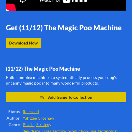
Get (11/12) The Magic Poo Machine
Download Now
(11/12) The Magic Poo Machine
Build complex machines to systematically process your dog's
uncanny magic poo into many wonderful products.
Add Game To Collection
Status
Released
Author
Yahtzee Croshaw
Genre
Puzzle
,
Strategy
dev-diary
,
Dogs
,
factory
,
production-line
,
technology
,