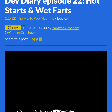
Dev Diary episode 22: Hot
Starts & Wet Farts
(11/12) The Magic Poo Machine
»
Devlog
Like
2020-03-03
by
Yahtzee Croshaw
1
(
@YahtzeeCroshaw
)
Share this post:
Share on Bluesky
Share on Twitter
Share on Facebook