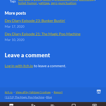
Tags
toilet-humor
,
yahtzee
,
zero-punctuation
More posts
Dev Diary Episode 23: Bunker Bustin'
Mar 17, 2020
Dev Diary Episode 21: The Magic Poo Machine
Mar 10, 2020
Leave a comment
Log in with itch.io
to leave a comment.
itch.io
·
View all by Yahtzee Croshaw
·
Report
(11/12) The Magic Poo Machine
›
Blog