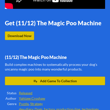
Get (11/12) The Magic Poo Machine
Download Now
(11/12) The Magic Poo Machine
Build complex machines to systematically process your dog's
uncanny magic poo into many wonderful products.
Add Game To Collection
Status
Released
Author
Yahtzee Croshaw
Genre
Puzzle
,
Strategy
dev-diary
,
Dogs
,
factory
,
production-line
,
technology
,