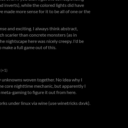
nd inverts), while the colored lights did have
ve made more sense for it to be all of one or the
se and exciting. I always think abstract,
h scarier than concrete monsters (as in
the nightscape here was nicely creepy. I'd be
o make a full game out of this.
(+1)
ny unknowns woven together. No idea why I
the core nighttime mechanic, but apparently I
be meta-gaming to figure it out from here.
orks under linux via wine (use winetricks dxvk).