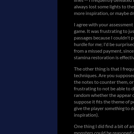
always lost some lights to th
more inspiration, or maybe dr
I agree with your assessment 
game. It was frustrating to ju
passages because I couldn't p
hurdle for me; I'd be surpris
from a missed payment, since 
stamina restoration is effecti
The other thing is that I freq
techniques. Are you suppose
the notes to counter them, or 
frustrating to not be able to d
random whether the appear oft
suppose it fits the theme of 
give the player
something
to d
inspiration).
One thing I did find a bit of 
monsters could be reasoned o