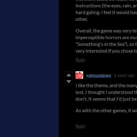
instructions (the eyes, rain, a
hard gating. I feel it would ha
other.
Overall, the game was very ten
imperceptible horrors are muc
"Something's in the Sea"), so 
very interested if you chose t
Reply
yakmandango
6 years ago
I like the theme, and the ma
lost. I thought I understood 
don't. It seems that I'd just 
As with the other games, it w
Reply