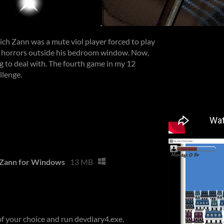
Erich Zann was a mute viol player forced to play
s horrors outside his bedroom window. Now,
g to deal with. The fourth game in my 12
llenge.
h Zann for Windows
13 MB
 of your choice and run devdiary4.exe.