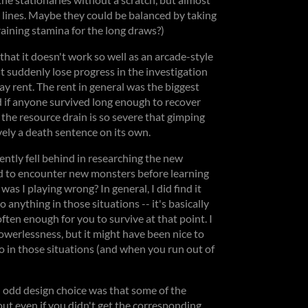
e lines. Maybe they could be balanced by taking
aining stamina for the long draws?)
that it doesn't work so well as an arcade-style
st suddenly lose progress in the investigation
ay rent. The rent in general was the biggest
ed if anyone survived long enough to recover
the resource drain is so severe that gimping
vely a death sentence on its own.
uently fell behind in researching the new
d to encounter new monsters before learning
was I playing wrong? In general, I did find it
o anything in those situations -- it's basically
en enough for you to survive at that point. I
powerlessness, but it might have been nice to
o in those situations (and when you run out of
an odd design choice was that some of the
ut even if you didn't get the corresponding