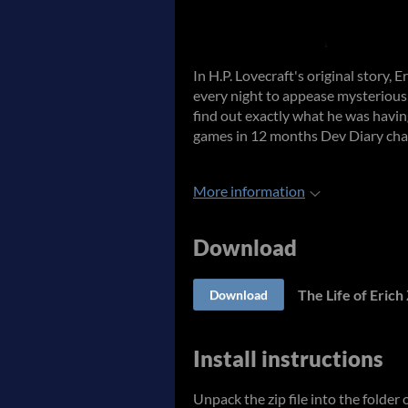
In H.P. Lovecraft's original story, 
every night to appease mysteriou
find out exactly what he was havin
games in 12 months Dev Diary cha
More information
Download
The Life of Eric
Download
Install instructions
Unpack the zip file into the folder