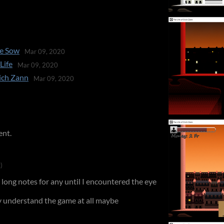
se Sow
Mar 09, 2020
Life
Mar 09, 2020
rich Zann
Mar 09, 2020
ent.
)
 long notes for any until I encountered the eye
lly understand the game at all maybe