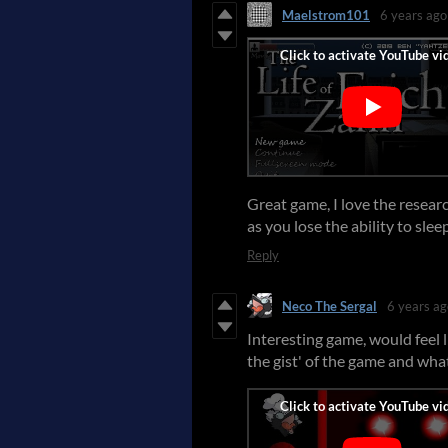
Maelstrom101
6 years ago
Great game, I love the resea
as you lose the ability to sle
Reply
Neco The Sergal
6 years ag
Interesting game, would feel l
the gist' of the game and wha