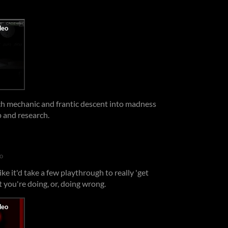
rch mechanic and frantic descent into madness
ep and research.
o
ike it'd take a few playthrough to really 'get
t you're doing, or, doing wrong.