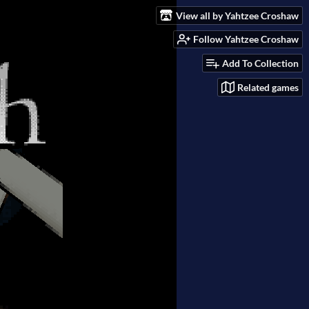
View all by Yahtzee Croshaw
Follow Yahtzee Croshaw
Add To Collection
Related games