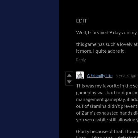
EDIT
Well, I survived 9 days on my
this game has such a lovely a
it more, I quite adore it
Reply
A Friendly Irin
5 years ago
This was my favorite in the s
gameplay was both unique and
management gameplay, it added
out of stamina didn't prevent
of Zann's exhausted hands di
you were while still allowing y
(Party because of that, I fou
lines -- I frequently defeated