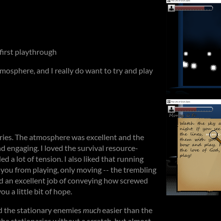
 first playthrough
tmosphere, and I really do want to try and play
eries. The atmosphere was excellent and the
 engaging. I loved the survival resource-
 a lot of tension. I also liked that running
 you from playing, only moving -- the trembling
d an excellent job of conveying how screwed
ou a little bit of hope.
nd the stationary enemies
much
easier than the
 the stationaries without a scratch, but almost