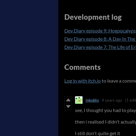
Development log
Dev Diary episode 9: Hogpocalyp
Dev Diary episode 8: A Day In The 
Dev Diary episode 7: The Life of E
Comments
Log in with itch.io
to leave a comm
inkublu
4 years ago
(1 edit
see, I thought you had to play
then i realised I didn't actua
I still don't quite get it