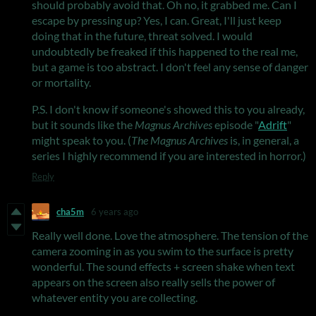
should probably avoid that. Oh no, it grabbed me. Can I
escape by pressing up? Yes, I can. Great, I'll just keep
doing that in the future, threat solved. I would
undoubtedly be freaked if this happened to the real me,
but a game is too abstract. I don't feel any sense of danger
or mortality.
P.S. I don't know if someone's showed this to you already,
but it sounds like the
Magnus Archives
episode "
Adrift
"
might speak to you. (
The Magnus Archives
is, in general, a
series I highly recommend if you are interested in horror.)
Reply
cha5m
6 years ago
Really well done. Love the atmosphere. The tension of the
camera zooming in as you swim to the surface is pretty
wonderful. The sound effects + screen shake when text
appears on the screen also really sells the power of
whatever entity you are collecting.