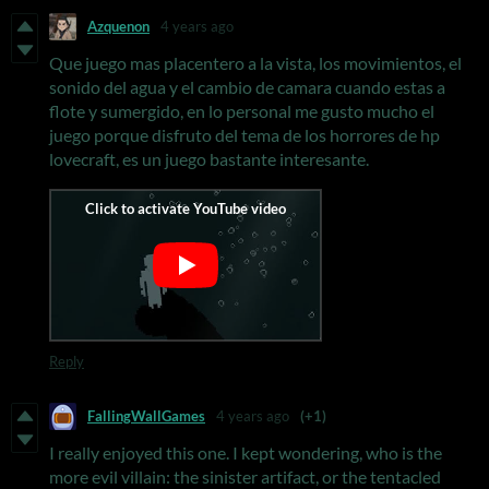
Azquenon
4 years ago
Que juego mas placentero a la vista, los movimientos, el
sonido del agua y el cambio de camara cuando estas a
flote y sumergido, en lo personal me gusto mucho el
juego porque disfruto del tema de los horrores de hp
lovecraft, es un juego bastante interesante.
Reply
FallingWallGames
4 years ago
(+1)
I really enjoyed this one. I kept wondering, who is the
more evil villain: the sinister artifact, or the tentacled