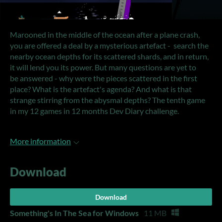
Marooned in the middle of the ocean after a plane crash,
you are offered a deal by a mysterious artefact - search the
nearby ocean depths for its scattered shards, and in return,
it will lend you its power. But many questions are yet to
be answered - why were the pieces scattered in the first
place? What is the artefact's agenda? And what is that
strange stirring from the abysmal depths? The tenth game
in my 12 games in 12 months Dev Diary challenge.
More information
Download
Download
Something's In The Sea for Windows
11 MB