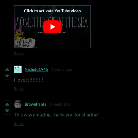
Reply
Nicholo1945
6 years ago
I love it!!!!!!!!!
Reply
BrownPants
6 years ago
This was amazing, thank you for sharing!
Reply