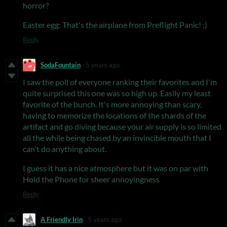
horror?
Easter egg: That's the airplane from Preflight Panic! :)
Reply
SodaFountain
5 years ago
I saw the poll of everyone ranking their favorites and I'm
quite surprised this one was so high up. Easily my least
favorite of the bunch. It's more annoying than scary,
having to memorize the locations of the shards of the
artifact and go diving because your air supply is so limited
all the while being chased by an invincible mouth that I
can't do anything about.
I guess it has a nice atmosphere but it was on par with
Hold the Phone for sheer annoyingness
Reply
A Friendly Irin
5 years ago