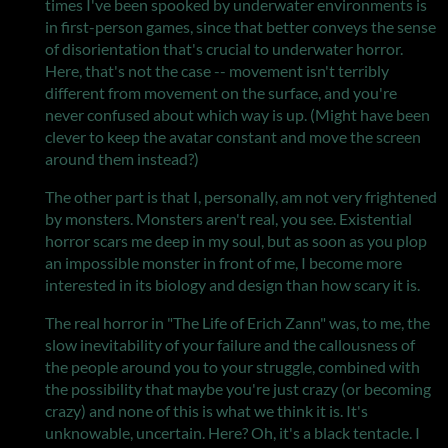
times I've been spooked by underwater environments is
in first-person games, since that better conveys the sense
of disorientation that's crucial to underwater horror.
Here, that's not the case -- movement isn't terribly
different from movement on the surface, and you're
never confused about which way is up. (Might have been
clever to keep the avatar constant and move the screen
around them instead?)
The other part is that I, personally, am not very frightened
by monsters. Monsters aren't real, you see. Existential
horror scars me deep in my soul, but as soon as you plop
an impossible monster in front of me, I become more
interested in its biology and design than how scary it is.
The real horror in "The Life of Erich Zann" was, to me, the
slow inevitability of your failure and the callousness of
the people around you to your struggle, combined with
the possibility that maybe you're just crazy (or becoming
crazy) and none of this is what we think it is. It's
unknowable, uncertain. Here? Oh, it's a black tentacle. I