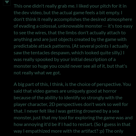
This one didn't really grab me. I liked your pitch for it in
the dev video, but the actual game feels a bit empty. I
don't think it really accomplishes the desired atmosphere
of evading a colossal, unknowable monster -- it's too easy
to see the wires, that the limbs don't actually attach to
anything and are just objects created by the game with
predictable attack patterns. (At several points I actually
saw the tentacles despawn, which looked quite silly.) I
was really spooked by your initial description of a
monster so huge you could never see all of it, but that's
not really what we got.
A big part of this, I think, is the choice of perspective. You
said that video games are uniquely good at horror
because of the ability to identify so strongly with the
player character, 2D perspectives don't work so well for
that. I never felt like
I
was getting drowned by a sea
monster, just that my tool for exploring the game was and
how annoying it'd be if I had to restart. (So I guess in that
way I empathized more with the artifact? :p) The only