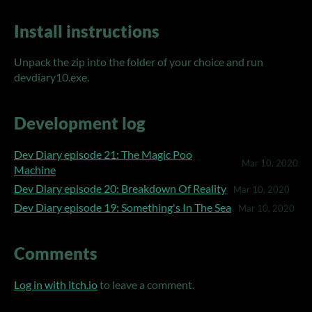
Install instructions
Unpack the zip into the folder of your choice and run
devdiary10.exe.
Development log
Dev Diary episode 21: The Magic Poo
Mar 10, 2020
Machine
Dev Diary episode 20: Breakdown Of Reality
Mar 10, 2020
Dev Diary episode 19: Something's In The Sea
Mar 10, 2020
Comments
Log in with itch.io
to leave a comment.