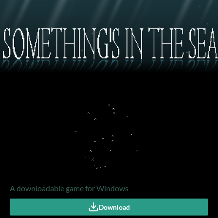
A downloadable game for Windows
Download