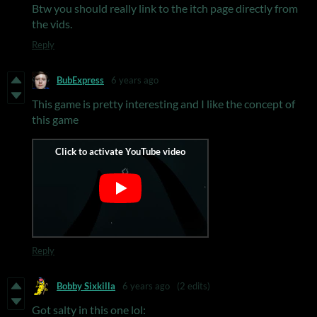
Btw you should really link to the itch page directly from
the vids.
Reply
BubExpress
6 years ago
This game is pretty interesting and I like the concept of
this game
Reply
Bobby Sixkilla
6 years ago
(2 edits)
Got salty in this one lol: