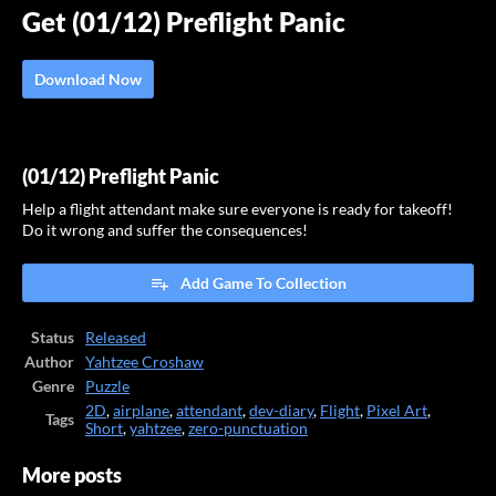
Get (01/12) Preflight Panic
Download Now
(01/12) Preflight Panic
Help a flight attendant make sure everyone is ready for takeoff!
Do it wrong and suffer the consequences!
Add Game To Collection
Status
Released
Author
Yahtzee Croshaw
Genre
Puzzle
2D
,
airplane
,
attendant
,
dev-diary
,
Flight
,
Pixel Art
,
Tags
Short
,
yahtzee
,
zero-punctuation
More posts