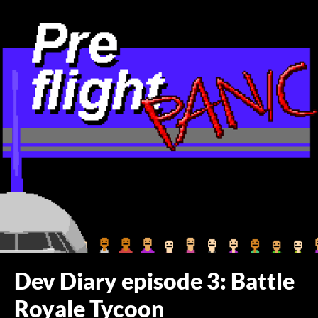
Dev Diary episode 3: Battle
Royale Tycoon