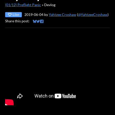
(01/12) Preflight Panic
»
Devlog
Like
2019-06-04
by
Yahtzee Croshaw
(
@YahtzeeCroshaw
)
Share this post:
Share on Bluesky
Share on Twitter
Share on Facebook