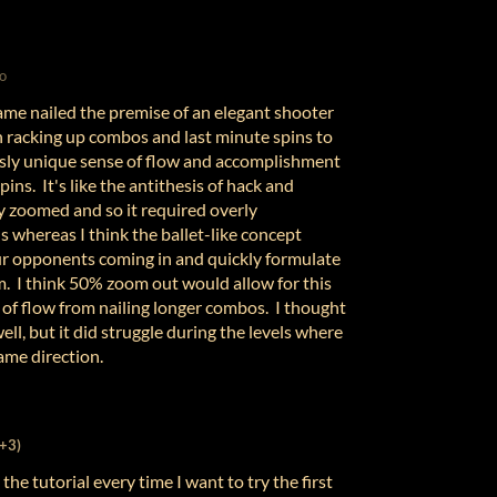
o
game nailed the premise of an elegant shooter
 racking up combos and last minute spins to
sly unique sense of flow and accomplishment
ins. It's like the antithesis of hack and
y zoomed and so it required overly
ns whereas I think the ballet-like concept
our opponents coming in and quickly formulate
m. I think 50% zoom out would allow for this
 of flow from nailing longer combos. I thought
ll, but it did struggle during the levels where
same direction.
(+3)
 the tutorial every time I want to try the first