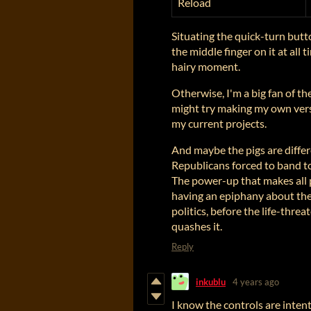
Reload
Situating the quick-turn but
the middle finger on it at all t
hairy moment.
Otherwise, I'm a big fan of the
might try making my own vers
my current projects.
And maybe the pigs are diffe
Republicans forced to band to
The power-up that makes all p
having an epiphany about the
politics, before the life-thr
quashes it.
Reply
inkublu
4 years ago
I know the controls are intent