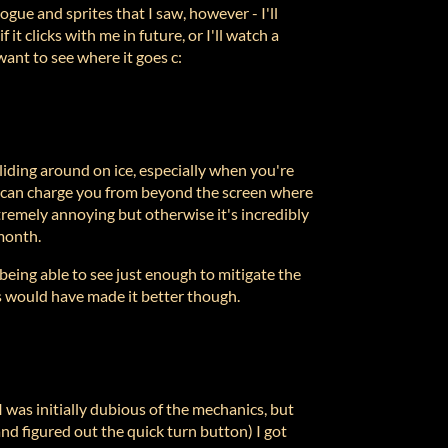
gue and sprites that I saw, however - I'll
f it clicks with me in future, or I'll watch a
want to see where it goes c:
 sliding around on ice, especially when you're
gs can charge you from beyond the screen where
tremely annoying but otherwise it's incredibly
month.
ng able to see just enough to mitigate the
s would have made it better though.
I was initially dubious of the mechanics, but
nd figured out the quick turn button) I got