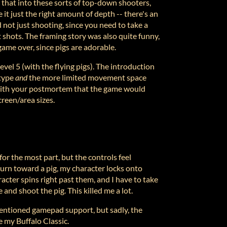
ly that into these sorts of top-down shooters,
it just the right amount of depth -- there's an
 not just shooting, since you need to take a
 shots. The framing story was also quite funny,
game over, since pigs are adorable.
evel 5 (with the flying pigs). The introduction
 type
and
the more limited movement space
 with your postmortem that the game would
creen/area sizes.
for the most part, but the controls feel
turn toward a pig, my character locks onto
cter spins right past them, and I have to take
 and shoot the pig. This killed me a lot.
entioned gamepad support, but sadly, the
 my Buffalo Classic.