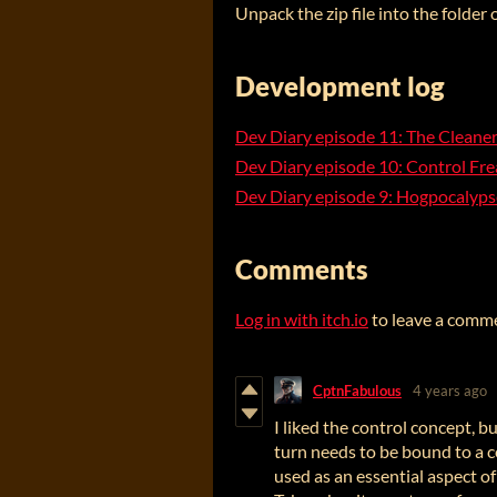
Unpack the zip file into the folder
Development log
Dev Diary episode 11: The Cleane
Dev Diary episode 10: Control Fre
Dev Diary episode 9: Hogpocalyp
Comments
Log in with itch.io
to leave a comm
CptnFabulous
4 years ago
I liked the control concept, 
turn needs to be bound to a c
used as an essential aspect o