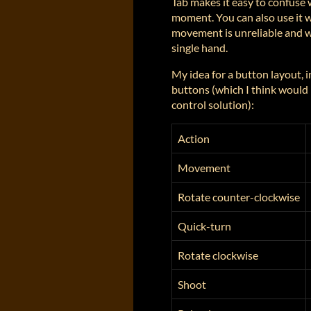
Tab makes it easy to confuse 
moment. You can also use it 
movement is unreliable and w
single hand.
My idea for a button layout, 
buttons (which I think would 
control solution):
Action
Movement
Rotate counter-clockwise
Quick-turn
Rotate clockwise
Shoot