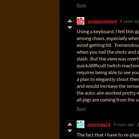
Reply
asianaccountant
6 years ag
Using a keyboard, I felt this 
among chaos, especially when
avoid getting hit. Tremendou
when you nail the shots and sp
slash. But the view was overl
quick/difficult twitch reactio
requires being able to see y
a plan to elegantly shoot the
and would increase the sense
the auto-aim worked pretty we
all pigs are coming from the 
Reply
cmartinez22
6 years ago
The fact that I have to re-play