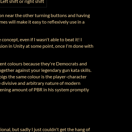
Left shift or right shift
ton near the other turning buttons and having
imes will make it easy to reflexively use in a
 concept, even if I wasn't able to beat it! I
ion in Unity at some point, once I'm done with
rent colours because they're Democrats and
gether against your legendary gun kata skills.
igs the same colour is the player-character
 divisive and arbitrary nature of modern
eatening amount of PBR in his system promptly
ional, but sadly I just couldn't get the hang of