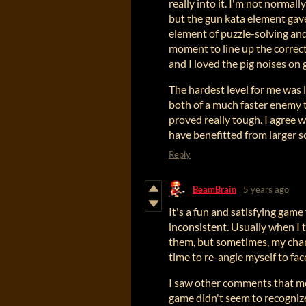
really into it. I'm not normal
but the gun kata element gave 
element of puzzle-solving and
moment to line up the correct
and I loved the pig noises on 
The hardest level for me was l
both of a much faster enemy
proved really tough. I agree
have benefitted from larger s
Reply
BeamBrain
5 years ago
It's a fun and satisfying game 
inconsistent. Usually when I 
them, but sometimes, my chara
time to re-angle myself to face
I saw other comments that m
game didn't seem to recognize