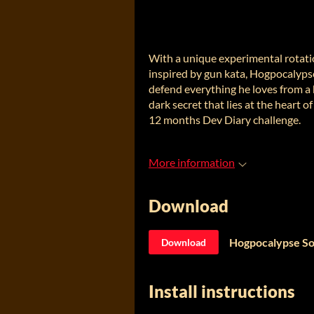
With a unique experimental rotat
inspired by gun kata, Hogpocalypse
defend everything he loves from a 
dark secret that lies at the heart 
12 months Dev Diary challenge.
More information
Download
Hogpocalypse S
Download
Install instructions