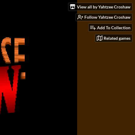
View all by Yahtzee Croshaw
Follow Yahtzee Croshaw
Add To Collection
Related games