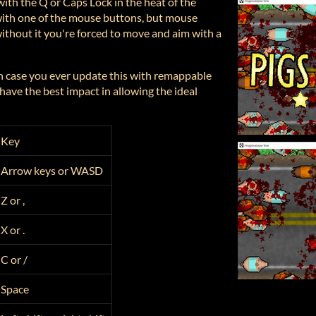
with the Q or Caps Lock in the heat of the
with one of the mouse buttons, but mouse
ithout it you're forced to move and aim with a
in case you ever update this with remappable
have the best impact in allowing the ideal
Key
Arrow keys or WASD
Z or ,
X or .
C or /
Space