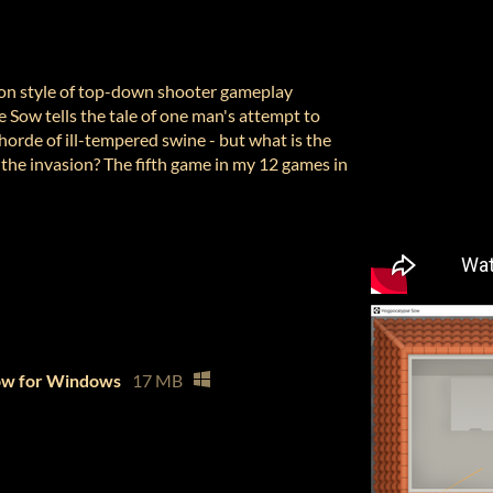
ion style of top-down shooter gameplay
 Sow tells the tale of one man's attempt to
horde of ill-tempered swine - but what is the
of the invasion? The fifth game in my 12 games in
ow for Windows
17 MB