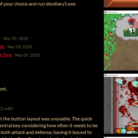
 of your choice and run devdiary5.exe.
r
Mar 09, 2020
ak
Mar 09, 2020
se Sow
Mar 09, 2020
ent.
(1 edit)
but the button layout was unusable. The quick
entral key considering how often it needs to be
f both attack and defense, having it bound to