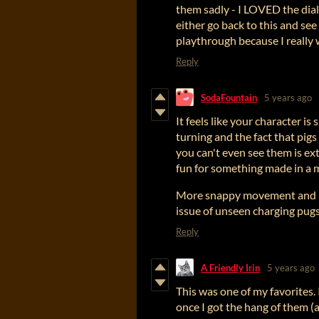
them sadly - I LOVED the dialo
either go back to this and see i
playthrough because I really 
Reply
SodaFountain
5 years ago
It feels like your character is
turning and the fact that pi
you can't even see them is ex
fun for something made in a 
More snappy movement and bei
issue of unseen charging pug
Reply
A Friendly Irin
5 years ago
This was one of my favorites. 
once I got the hang of them (a