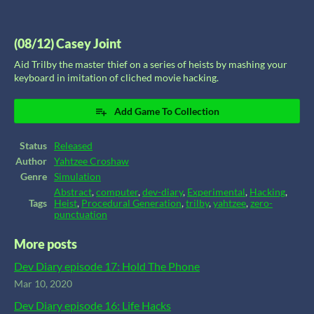
(08/12) Casey Joint
Aid Trilby the master thief on a series of heists by mashing your
keyboard in imitation of cliched movie hacking.
Add Game To Collection
Status
Released
Author
Yahtzee Croshaw
Genre
Simulation
Abstract
,
computer
,
dev-diary
,
Experimental
,
Hacking
,
Tags
Heist
,
Procedural Generation
,
trilby
,
yahtzee
,
zero-
punctuation
More posts
Dev Diary episode 17: Hold The Phone
Mar 10, 2020
Dev Diary episode 16: Life Hacks