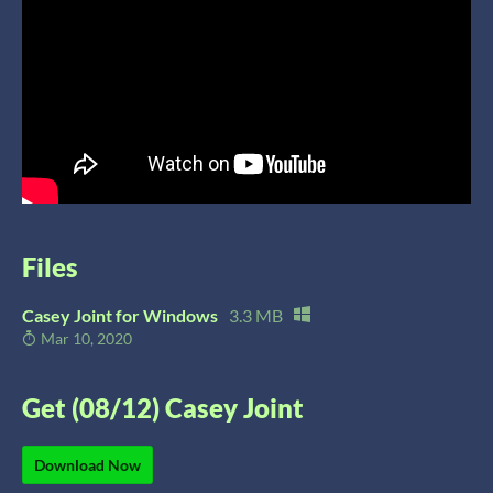
Files
Casey Joint for Windows
3.3 MB
Mar 10, 2020
Get (08/12) Casey Joint
Download Now