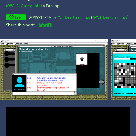
(08/12) Casey Joint
»
Devlog
Like
2019-11-19
by
Yahtzee Croshaw
(
@YahtzeeCroshaw
)
Share this post:
Share on Bluesky
Share on Twitter
Share on Facebook