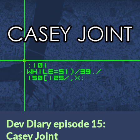
Dev Diary episode 15:
Casey Joint